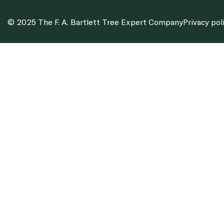
© 2025 The F. A. Bartlett Tree Expert Company
Privacy pol