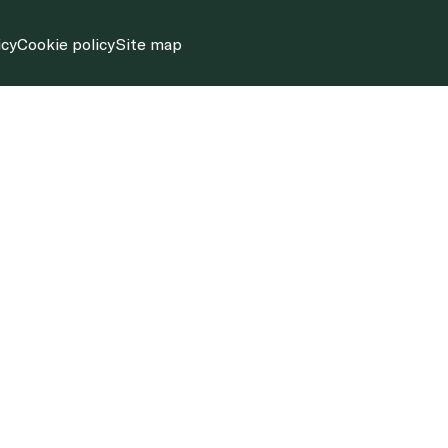
icy
Cookie policy
Site map