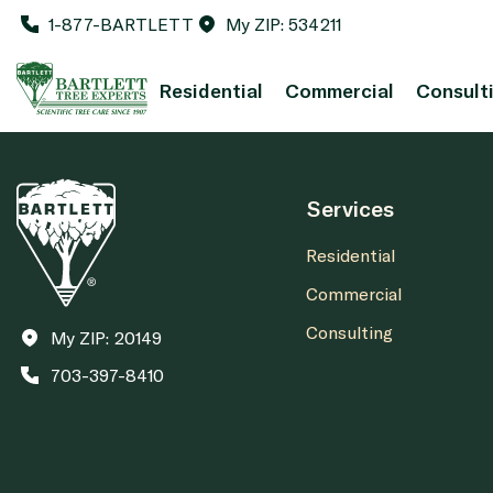
1-877-BARTLETT
My ZIP: 534211
Residential
Commercial
Consult
Services
Residential
Commercial
Consulting
My ZIP: 20149
703-397-8410