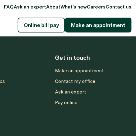
FAQ
Ask an expert
About
What's new
Careers
Contact us
Online bill pay
Make an appointment
Get in touch
Make an appointment
abs
Contact my office
Ask an expert
Pay online