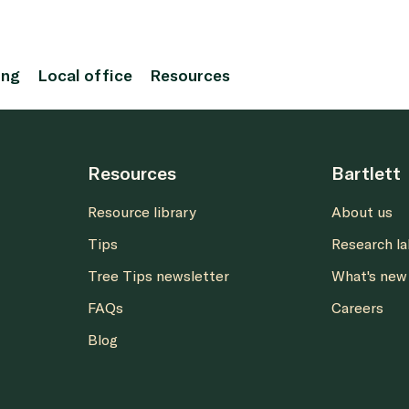
ing
Local office
Resources
Resources
Bartlett
Resource library
About us
Tips
Research l
Tree Tips newsletter
What's new
FAQs
Careers
Blog